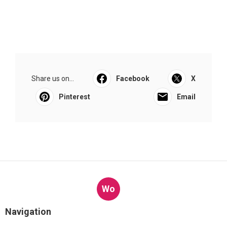
Share us on...
Facebook
X
Pinterest
Email
Wo
Navigation