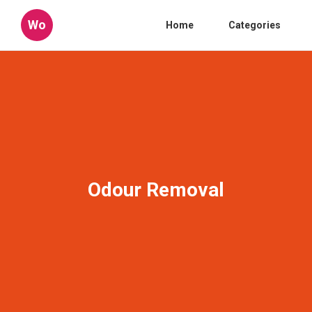
Wo
Home
Categories
Odour Removal