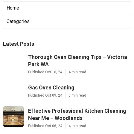
Home
Categories
Latest Posts
Thorough Oven Cleaning Tips – Victoria
Park WA
Published Oct 16, 24
4 min read
Gas Oven Cleaning
Published Oct 09, 24
6 min read
Effective Professional Kitchen Cleaning
Near Me – Woodlands
Published Oct 06, 24
4 min read