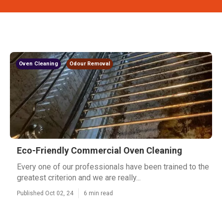
Oven Cleaning
Odour Removal
Eco-Friendly Commercial Oven Cleaning
Every one of our professionals have been trained to the
greatest criterion and we are really...
Published Oct 02, 24
6 min read